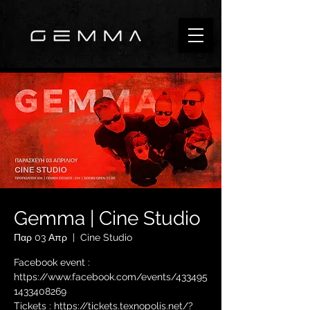
Gemma | Cine Studio
Παρ 03 Απρ
  |  
Cine Studio
Facebook event :
https://www.facebook.com/events/433495
1433408269
Tickets : https://tickets.texnopolis.net/?