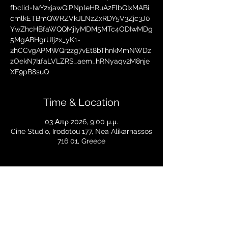
fbclid=IwY2xjawQiPNpleHRuA2FlbQIxMABi
cmlkETBmQWRZVkJLNzZxRDY5V3Zjc3J0
YwZhcHBfaWQQMjIyMDM5MTc4ODIwMDg
5MgABHgrUIj2x_yK1-
2hCCvgAPMWQr2zg7vEt8bThnkMmNWDz
zOekN7I1faLVLZRS_aem_hRNyaqv2M8nje
XF9pB8suQ
Time & Location
03 Απρ 2026, 9:00 μ.μ.
Cine Studio, Irodotou 177, Nea Alikarnassos
716 01, Greece
Share this event