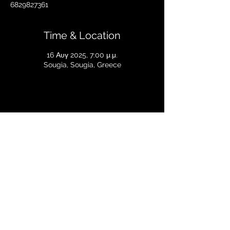
6829827361
Time & Location
16 Αυγ 2025, 7:00 μ.μ.
Sougia, Sougia, Greece
Share this event