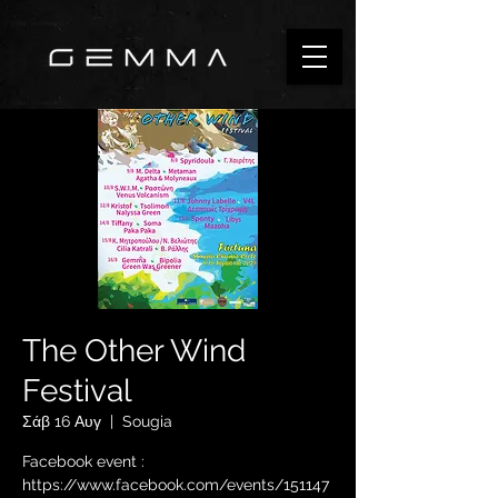
The Other Wind
Festival
Σάβ 16 Αυγ
  |  
Sougia
Facebook event :
https://www.facebook.com/events/151147