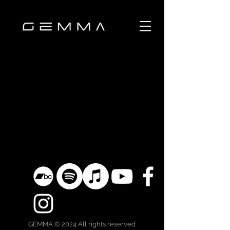
GEMMA © 2024 All rights reserved