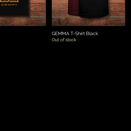
GEMMA T-Shirt Black
Out of stock