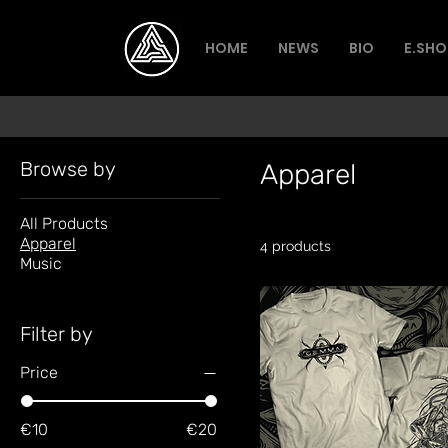
HOME
NEWS
BIO
E.SHO
Browse by
Apparel
All Products
Apparel
4 products
Music
Filter by
Price
€10
€20