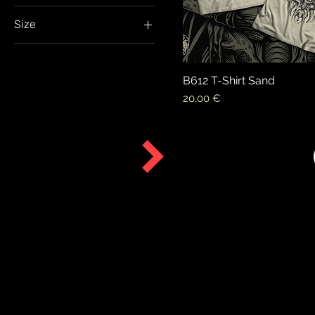
Size
Extra large
Extra Small
B612 T-Shirt Sand
Large
Price
20,00 €
Medium
Small