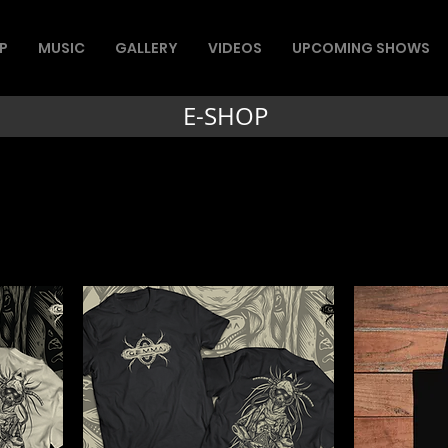
P
MUSIC
GALLERY
VIDEOS
UPCOMING SHOWS
E-SHOP