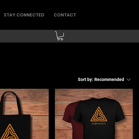
STAY CONNECTED
CONTACT
Sort by:
Recommended