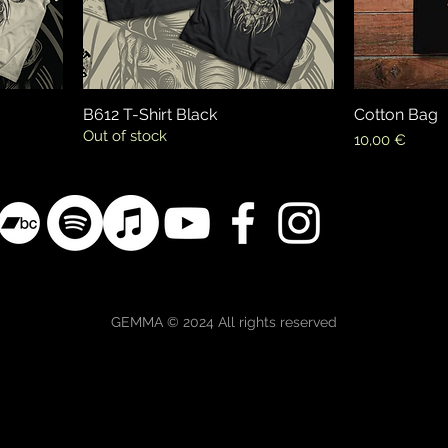
B612 T-Shirt Black
Cotton Bag
Out of stock
Price
10,00 €
GEMMA © 2024 All rights reserved